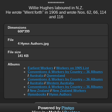
***********
Willie Hughes laboured in N.Z.
He wrote "Went forth" in 1906 and wrote Nos. 62, 66, 114
and 116
Dimensions
600*399
File
4 Hymn Authors.jpg
File size
141 KB
Albums
Earliest Workers
/
Workers on 1905 List
Conventions & Workers by Country -- 36 Albums
/
Australia
/
Queensland
Conventions & Workers by Country -- 36 Albums
/
Australia
/
Western Australia
Conventions & Workers by Country -- 36 Albums
/
New Zealand
/
New Zealand Workers
Hymnbooks
/
Hymn Authors
Powered by
Piwigo