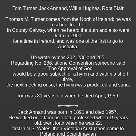
Tom Turner, Jack Annand, Willie Hughes, Robt Blair
Thomas M. Turner comes from the North of Ireland; he was
a school teacher
in County Galway, when he heard the truth and also went
forth in 1900
for a time in Ireland, and was one of the first to go to
Australia.
He wrote hymns 202, 236 and 265.
Regarding No. 236, at one Convention someone said
—"The Approval of God"
—would be a good subject for a hymn and within a short
time,
the next meeting or so, the hymn was produced and sung.
Tom was 81 years old when he died April, 1959.
***********
Jack Annand was born in 1891 and died 1957.
He worked on a farm as a lad, professed when 19 years
old, went forth when he was 22,
first in N.S. Wales, then Victoria (Aust.) then came to
Poland and Scandinavian