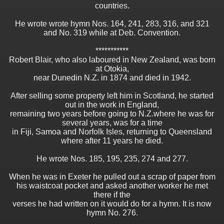
countries.
He wrote wrote hymn Nos. 164, 241, 283, 316, and 321
and No. 319 while at Deb. Convention.
***********
Robert Blair, who also laboured in New Zealand, was born
at Otokia,
near Dunedin N.Z. in 1874 and died in 1942.
After selling some property left him in Scotland, he started
out in the work in England,
remaining two years before going to N.Z.where he was for
several years, was for a time
in Fiji, Samoa and Norfolk Isles, returning to Queensland
where after 11 years he died.
He wrote Nos. 185, 195, 235, 274 and 277.
When he was in Exeter he pulled out a scrap of paper from
his waistcoat pocket and asked another worker he met
there if the
verses he had written on it would do for a hymn. It is now
hymn No. 276.