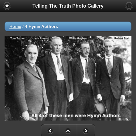
Telling The Truth Photo Gallery
Home
/
4 Hymn Authors