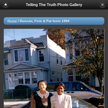
Telling The Truth Photo Gallery
Home
/
Duncan, Fern & Pat Innis 1994