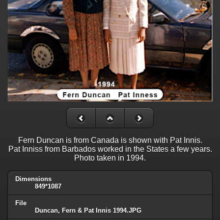
Fern Duncan is from Canada is shown with Pat Innis.
Pat Inniss from Barbados worked in the States a few years.
Photo taken in 1994.
Dimensions
849*1087
File
Duncan, Fern & Pat Innis 1994.JPG