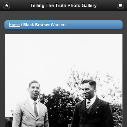
Telling The Truth Photo Gallery
Home
/
Black Brother Workers