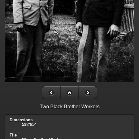
Two Black Brother Workers
Dimensions
598*854
File