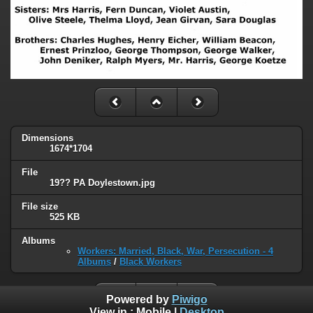
Dimensions
1674*1704
File
19?? PA Doylestown.jpg
File size
525 KB
Albums
Workers: Married, Black, War, Persecution - 4
Albums
/
Black Workers
Powered by
Piwigo
View in :
Mobile
|
Desktop