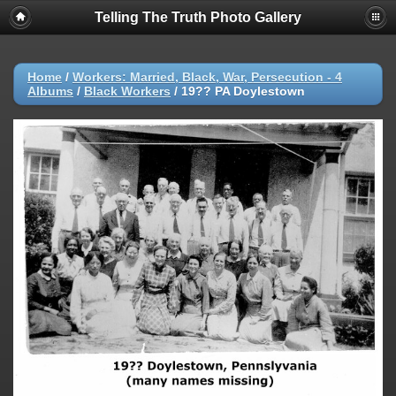
Telling The Truth Photo Gallery
Home
/
Workers: Married, Black, War, Persecution - 4
Albums
/
Black Workers
/
19?? PA Doylestown