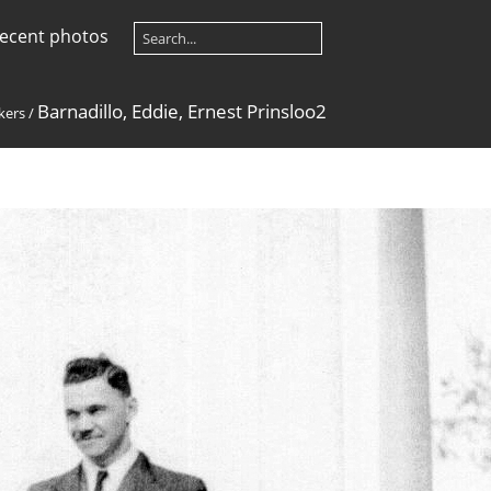
ecent photos
Barnadillo, Eddie, Ernest Prinsloo2
kers
/