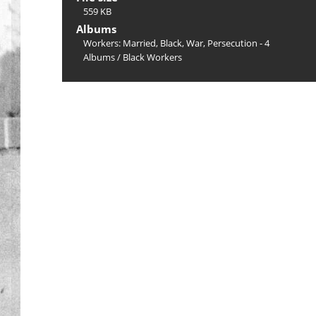
559 KB
Albums
Workers: Married, Black, War, Persecution - 4
Albums
/
Black Workers