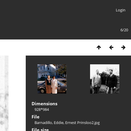
Login
6/20
Dimensions
928*984
File
Barnadillo, Eddie, Ernest Prinsloo2.jpg
File size