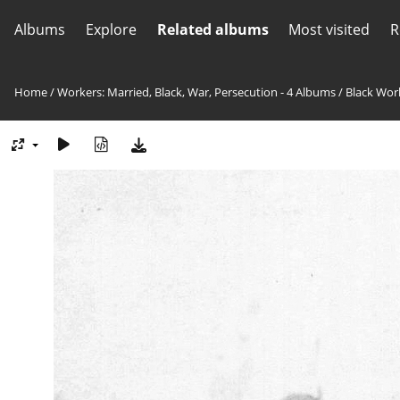
Albums
Explore
Related albums
Most visited
R
Home
/
Workers: Married, Black, War, Persecution - 4 Albums
/
Black Wor