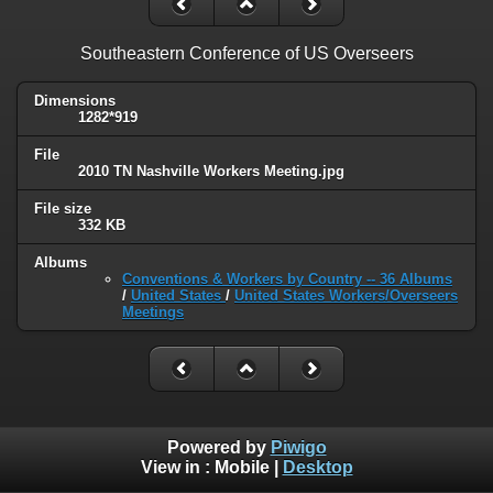
Southeastern Conference of US Overseers
Dimensions
1282*919
File
2010 TN Nashville Workers Meeting.jpg
File size
332 KB
Albums
Conventions & Workers by Country -- 36 Albums
/
United States
/
United States Workers/Overseers
Meetings
Powered by
Piwigo
View in :
Mobile
|
Desktop