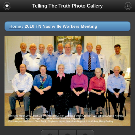
Telling The Truth Photo Gallery
Home
/
2010 TN Nashville Workers Meeting