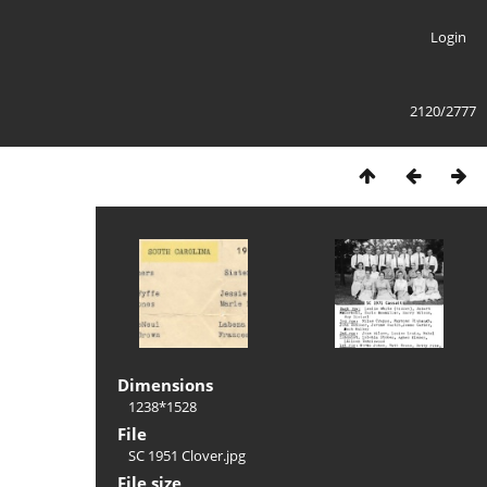
Login
2120/2777
Dimensions
1238*1528
File
SC 1951 Clover.jpg
File size