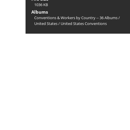
1036 KB
Albums
Conventions & Workers by Country -- 36 Albums
/
United States
/
United States Conventions