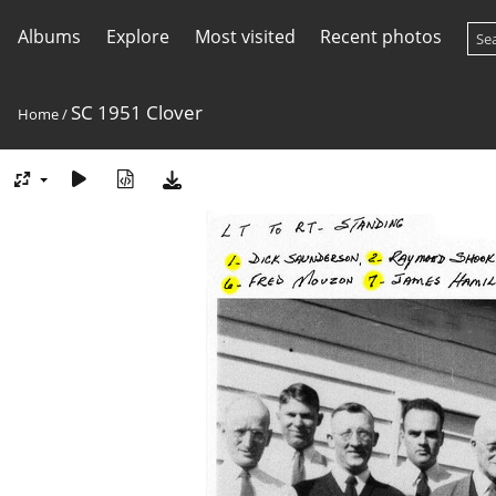
Albums
Explore
Most visited
Recent photos
SC 1951 Clover
Home
/