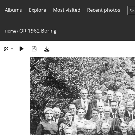
Albums
Explore
Most visited
Recent photos
OR 1962 Boring
Home
/