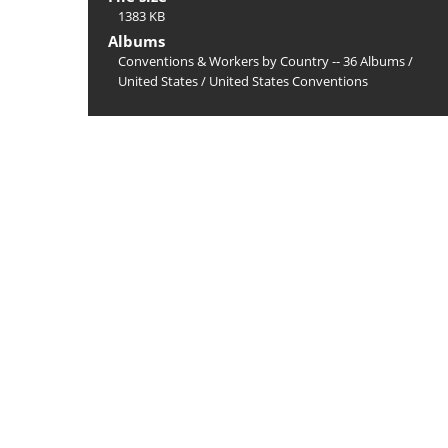
1383 KB
Albums
Conventions & Workers by Country -- 36 Albums
/
United States
/
United States Conventions