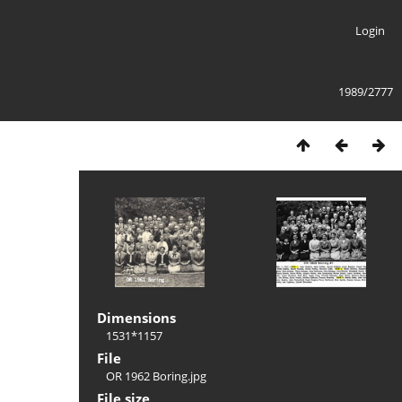
Login
1989/2777
Dimensions
1531*1157
File
OR 1962 Boring.jpg
File size