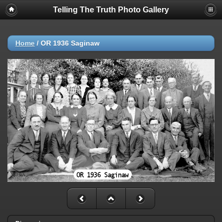
Telling The Truth Photo Gallery
Home
/
OR 1936 Saginaw