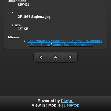
Dimensions
720*428
File
OR 1936 Saginaw.jpg
File size
227 KB
Albums
Conventions & Workers by Country -- 36 Albums
/
United States
/
United States Conventions
Powered by
Piwigo
View in :
Mobile
|
Desktop