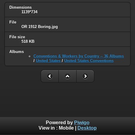
Dimensions
1139*734
File
OR 1912 Boring.jpg
File size
518 KB
Albums
Conventions & Workers by Country -- 36 Albums
/
United States
/
United States Conventions
Powered by
Piwigo
View in :
Mobile
|
Desktop