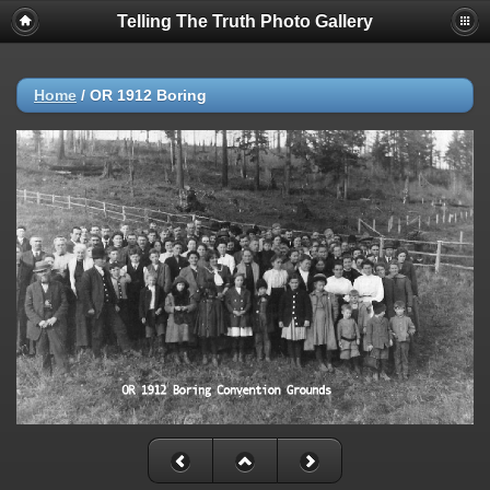
Telling The Truth Photo Gallery
Home
/
OR 1912 Boring