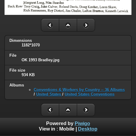
Dimensions
1182*1070
File
OK 1993 Bradley.jpg
File size
934 KB
Albums
Conventions & Workers by Country -- 36 Albums
/
United States
/
United States Conventions
Powered by
Piwigo
View in :
Mobile
|
Desktop