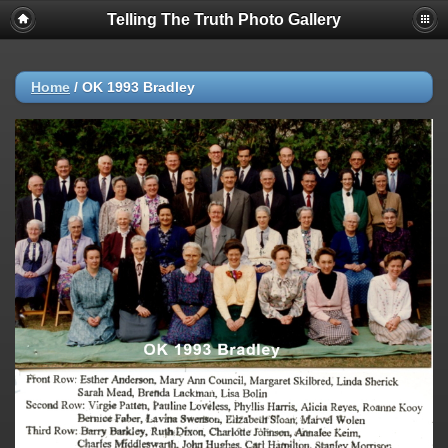
Telling The Truth Photo Gallery
Home
/
OK 1993 Bradley