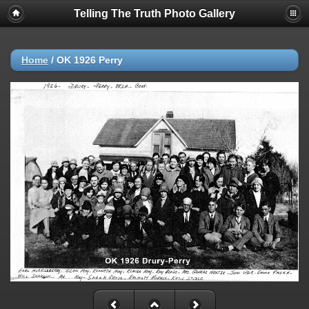
Telling The Truth Photo Gallery
Home
/
OK 1926 Perry