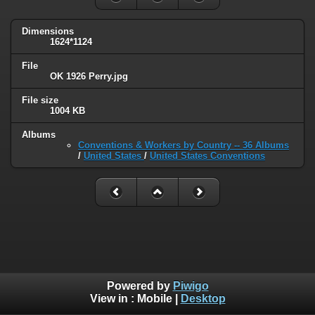
Dimensions
1624*1124
File
OK 1926 Perry.jpg
File size
1004 KB
Albums
Conventions & Workers by Country -- 36 Albums
/
United States
/
United States Conventions
Powered by
Piwigo
View in :
Mobile
|
Desktop