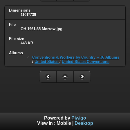
Dimensions
1101*739
File
OH 1961-65 Morrow.jpg
File size
443 KB
Albums
Conventions & Workers by Country -- 36 Albums
/
United States
/
United States Conventions
Powered by
Piwigo
View in :
Mobile
|
Desktop