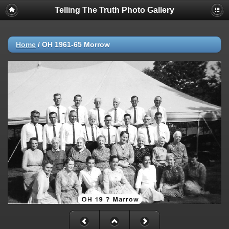
Telling The Truth Photo Gallery
Home
/
OH 1961-65 Morrow