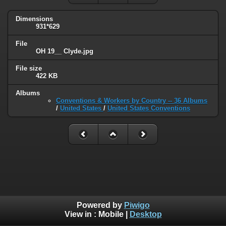
Dimensions
931*629
File
OH 19__ Clyde.jpg
File size
422 KB
Albums
Conventions & Workers by Country -- 36 Albums
/
United States
/
United States Conventions
Powered by
Piwigo
View in :
Mobile
|
Desktop