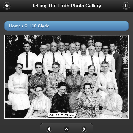
Telling The Truth Photo Gallery
Home
/
OH 19 Clyde