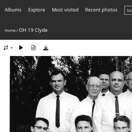
Albums
Explore
Most visited
Recent photos
OH 19 Clyde
Home
/