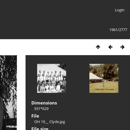
Login
1961/2777
Dimensions
931*629
File
OH 19__ Clyde.jpg
File size