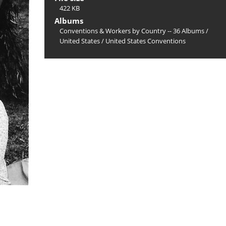
422 KB
Albums
Conventions & Workers by Country -- 36 Albums
/
United States
/
United States Conventions