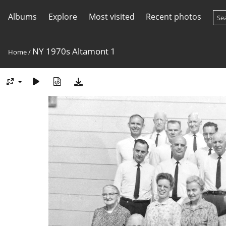
Albums
Explore
Most visited
Recent photos
NY 1970s Altamont 1
Home
/