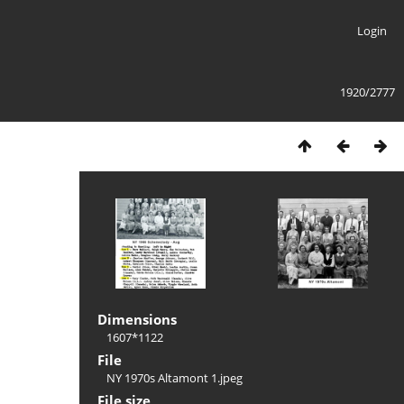
Login
1920/2777
Dimensions
1607*1122
File
NY 1970s Altamont 1.jpeg
File size