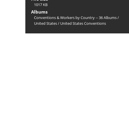
1017 KB
Albums
Conventions & Workers by Country -- 36 Albums
/
United States
/
United States Conventions