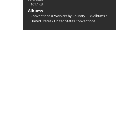
1017 KB
Albums
Conventions & Workers by Country -- 36 Albums
/
United States
/
United States Conventions