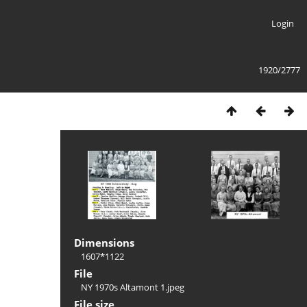
Login
1920/2777
Dimensions
1607*1122
File
NY 1970s Altamont 1.jpeg
File size