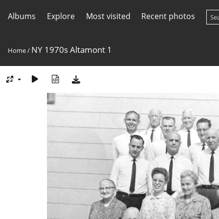
Albums
Explore
Most visited
Recent photos
NY 1970s Altamont 1
Home
/