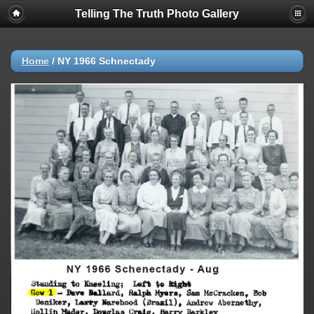
Telling The Truth Photo Gallery
Home
/
NY 1966 Schnectady