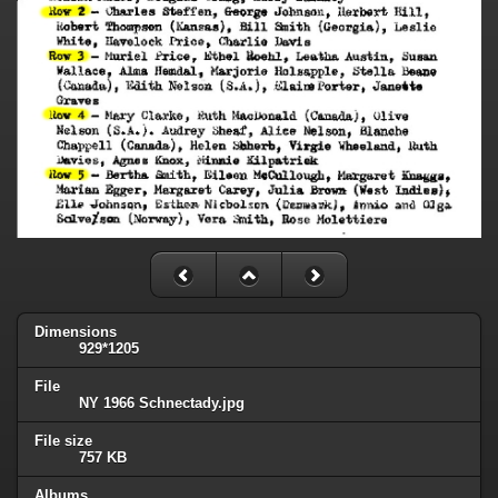
Dimensions
929*1205
File
NY 1966 Schnectady.jpg
File size
757 KB
Albums