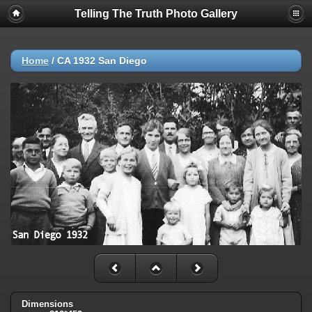
Telling The Truth Photo Gallery
Home
/
CA 1932 San Diego
Dimensions