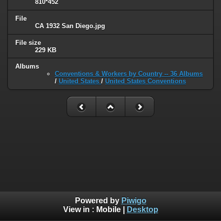
810*452
File
CA 1932 San Diego.jpg
File size
229 KB
Albums
Conventions & Workers by Country -- 36 Albums
/
United States
/
United States Conventions
Powered by
Piwigo
View in :
Mobile
|
Desktop