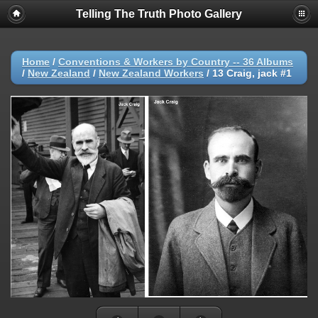
Telling The Truth Photo Gallery
Home
/
Conventions & Workers by Country -- 36 Albums
/
New Zealand
/
New Zealand Workers
/
13 Craig, jack #1