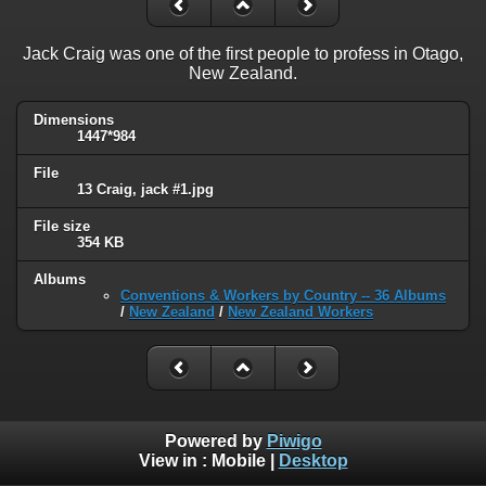
Jack Craig was one of the first people to profess in Otago,
New Zealand.
Dimensions
1447*984
File
13 Craig, jack #1.jpg
File size
354 KB
Albums
Conventions & Workers by Country -- 36 Albums
/
New Zealand
/
New Zealand Workers
Powered by
Piwigo
View in :
Mobile
|
Desktop