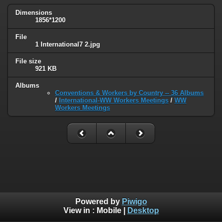
Dimensions
1856*1200
File
1 International7 2.jpg
File size
921 KB
Albums
Conventions & Workers by Country -- 36 Albums
/
International-WW Workers Meetings
/
WW
Workers Meetings
Powered by
Piwigo
View in :
Mobile
|
Desktop