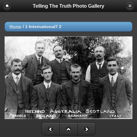
Telling The Truth Photo Gallery
Home
/
1 International7 2