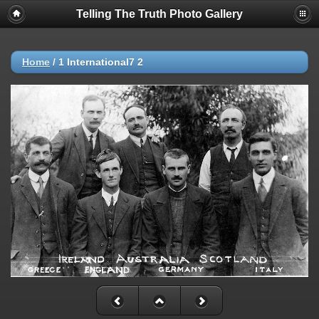
Telling The Truth Photo Gallery
Home
/
1 International7 2