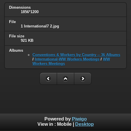
Dimensions
1856*1200
File
1 International7 2.jpg
File size
921 KB
Albums
Conventions & Workers by Country -- 36 Albums
/
International-WW Workers Meetings
/
WW
Workers Meetings
Powered by
Piwigo
View in :
Mobile
|
Desktop