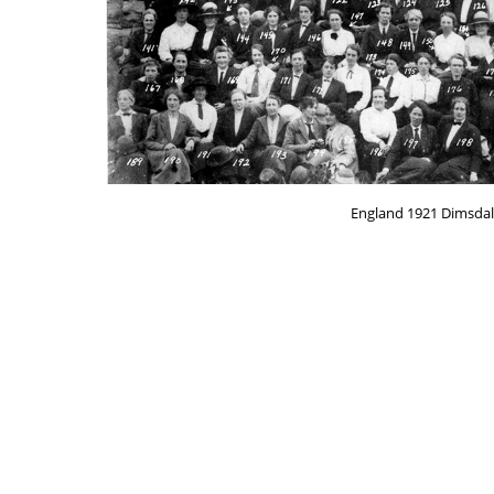
England 1921 Dimsdal