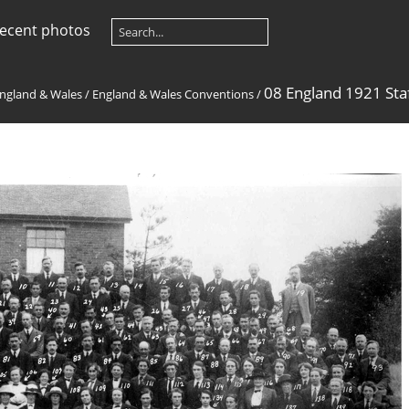
ecent photos
08 England 1921 Sta
ngland & Wales
/
England & Wales Conventions
/