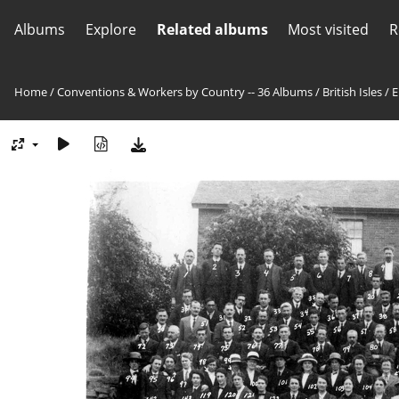
Albums
Explore
Related albums
Most visited
R
Home
/
Conventions & Workers by Country -- 36 Albums
/
British Isles
/
E