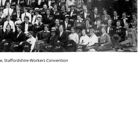
e, Staffordshire-Workers Convention