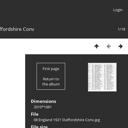
Login
ffordshire Conv
1/18
First page
Return to
the album
Dimensions
2010*1081
File
08 England 1921 Staffordshire Conv.jpg
File size