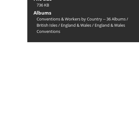
736 KB
Albums
Conventions & Workers by Country -- 36 Albums
/
British Isles
/
England & Wales
/
England & Wales
Conventions