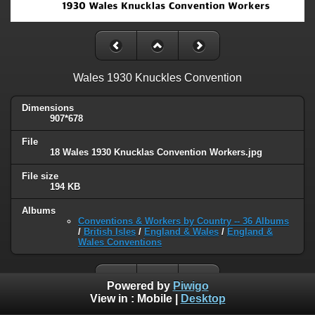
Wales 1930 Knuckles Convention
Dimensions
907*678
File
18 Wales 1930 Knucklas Convention Workers.jpg
File size
194 KB
Albums
Conventions & Workers by Country -- 36 Albums
/
British Isles
/
England & Wales
/
England &
Wales Conventions
Powered by
Piwigo
View in :
Mobile
|
Desktop