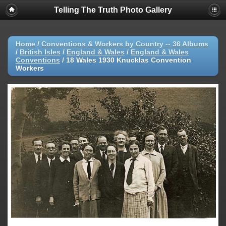
Telling The Truth Photo Gallery
Home
/
Conventions & Workers by Country -- 36 Albums
/
British Isles
/
England & Wales
/
England & Wales
Conventions
/
18 Wales 1930 Knucklas Convention
Workers