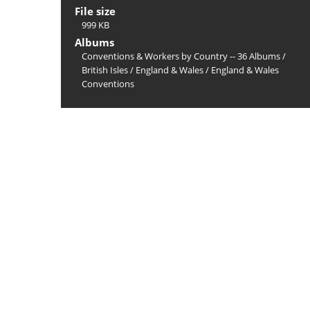
File size
999 KB
Albums
Conventions & Workers by Country -- 36 Albums
/
British Isles
/
England & Wales
/
England & Wales
Conventions