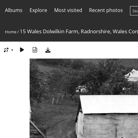
Albums
Explore
Most visited
Recent photos
15 Wales Dolwilkin Farm, Radnorshire, Wales Co
Home
/