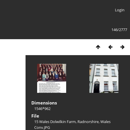
Login
146/2777
Dimensions
1546*962
File
15 Wales Dolwilkin Farm, Radnorshire, Wales
Conv.JPG