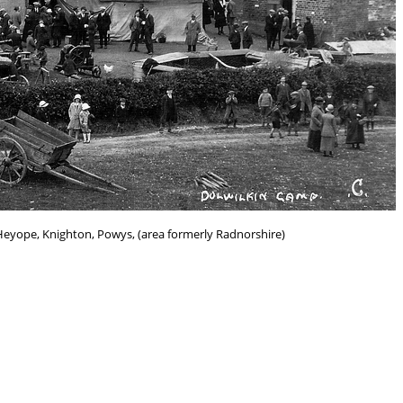
Heyope, Knighton, Powys, (area formerly Radnorshire)