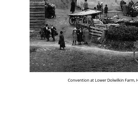
Convention at Lower Dolwilkin Farm, 