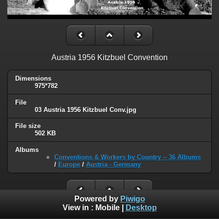
Austria 1956 Kitzbuel Convention
Dimensions
975*782
File
03 Austria 1956 Kitzbuel Conv.jpg
File size
502 KB
Albums
Conventions & Workers by Country -- 36 Albums
/
Europe
/
Austria - Germany
Powered by
Piwigo
View in :
Mobile
|
Desktop