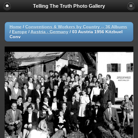
Telling The Truth Photo Gallery
Home
/
Conventions & Workers by Country -- 36 Albums
/
Europe
/
Austria - Germany
/
03 Austria 1956 Kitzbuel
Conv