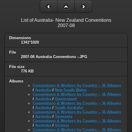
List of Australia- New Zealand Conventions
2007-08
Dimensions
1341*1020
File
2007-08 Australia Conventions -.JPG
File size
776 KB
Albums
Conventions & Workers by Country -- 36 Albums
/
Australia
/
New South Wales
Conventions & Workers by Country -- 36 Albums
/
Australia
/
Queensland
Conventions & Workers by Country -- 36 Albums
/
Australia
/
South Australia
Conventions & Workers by Country -- 36 Albums
/
Australia
/
Tasmania
Conventions & Workers by Country -- 36 Albums
/
Australia
/
Victoria
Conventions & Workers by Country -- 36 Albums