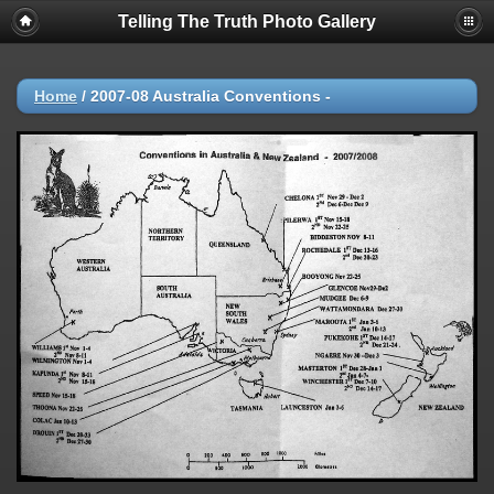
Telling The Truth Photo Gallery
Home
/
2007-08 Australia Conventions -