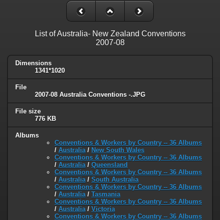
List of Australia- New Zealand Conventions
2007-08
Dimensions
1341*1020
File
2007-08 Australia Conventions -.JPG
File size
776 KB
Albums
Conventions & Workers by Country -- 36 Albums
/
Australia
/
New South Wales
Conventions & Workers by Country -- 36 Albums
/
Australia
/
Queensland
Conventions & Workers by Country -- 36 Albums
/
Australia
/
South Australia
Conventions & Workers by Country -- 36 Albums
/
Australia
/
Tasmania
Conventions & Workers by Country -- 36 Albums
/
Australia
/
Victoria
Conventions & Workers by Country -- 36 Albums