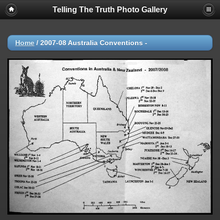
Telling The Truth Photo Gallery
Home
/
2007-08 Australia Conventions -