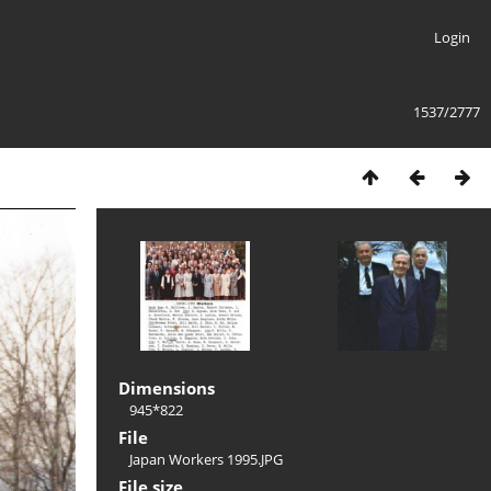
Login
1537/2777
Dimensions
945*822
File
Japan Workers 1995.JPG
File size