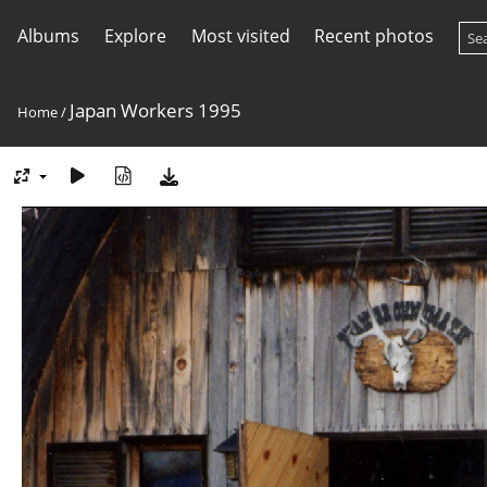
Albums
Explore
Most visited
Recent photos
Japan Workers 1995
Home
/