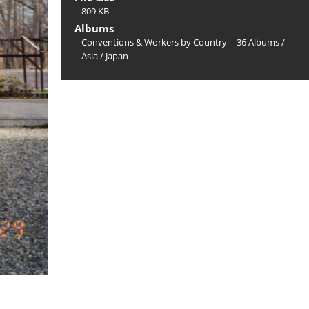
809 KB
Albums
Conventions & Workers by Country -- 36 Albums
/
Asia
/
Japan