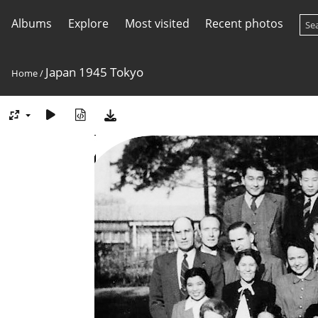
Albums
Explore
Most visited
Recent photos
Japan 1945 Tokyo
Home
/