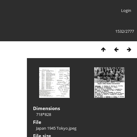
Login
1532/2777
Dimensions
718*828
File
Japan 1945 Tokyo.jpeg
File size