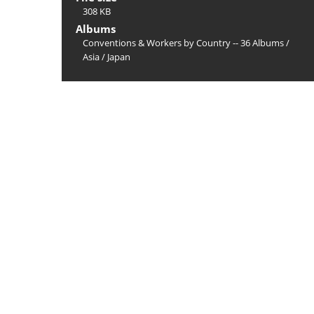
308 KB
Albums
Conventions & Workers by Country -- 36 Albums
/
Asia
/
Japan