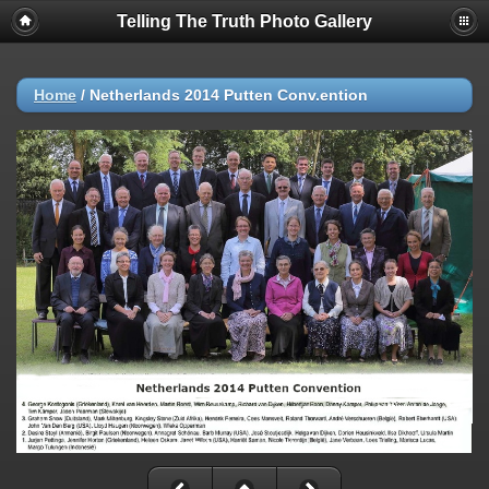
Telling The Truth Photo Gallery
Home
/
Netherlands 2014 Putten Conv.ention