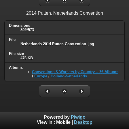
2014 Putten, Netherlands Convention
Dimensions
809*573
File
Netherlands 2014 Putten Conv.ention .jpg
File size
476 KB
Albums
Conventions & Workers by Country -- 36 Albums
/
Europe
/
Holland-Netherlands
Powered by
Piwigo
View in :
Mobile
|
Desktop