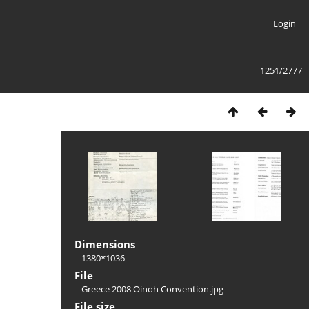
Login
1251/2777
Dimensions
1380*1036
File
Greece 2008 Oinoh Convention.jpg
File size