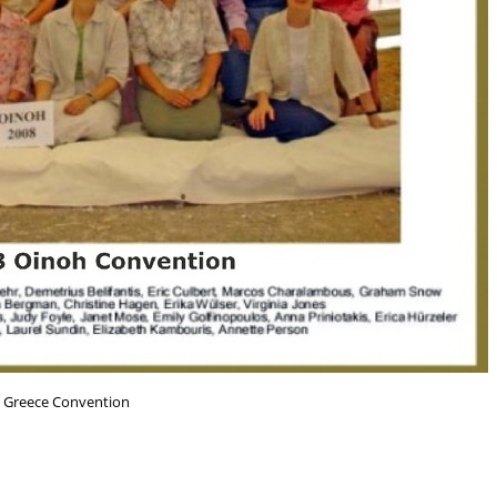
 Greece Convention