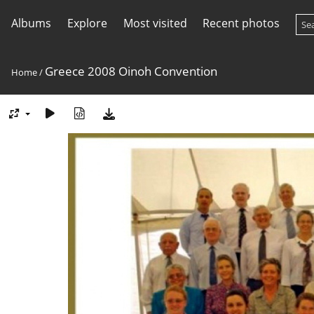
Albums
Explore
Most visited
Recent photos
Greece 2008 Oinoh Convention
Home
/