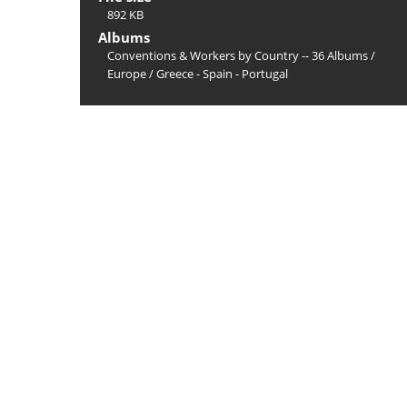
892 KB
Albums
Conventions & Workers by Country -- 36 Albums
/
Europe
/
Greece - Spain - Portugal