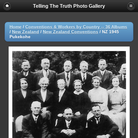
Telling The Truth Photo Gallery
Home
/
Conventions & Workers by Country -- 36 Albums
/
New Zealand
/
New Zealand Conventions
/
NZ 1945
Pukekohe