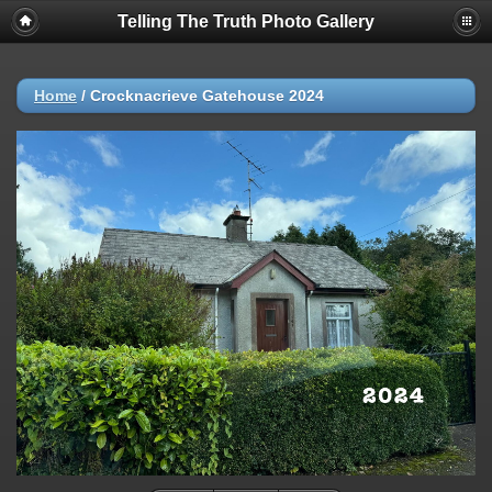
Telling The Truth Photo Gallery
Home
/
Crocknacrieve Gatehouse 2024