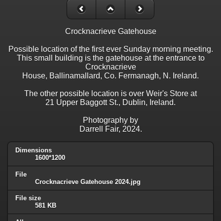
Crocknacrieve Gatehouse
Possible location of the first ever Sunday morning meeting.
This small building is the gatehouse at the entrance to
Crocknacrieve
House, Ballinamallard, Co. Fermanagh, N. Ireland.
The other possible location is over Weir's Store at
21 Upper Baggott St., Dublin, Ireland.
Photography by
Darrell Fair, 2024.
Dimensions
1600*1200
File
Crocknacrieve Gatehouse 2024.jpg
File size
581 KB