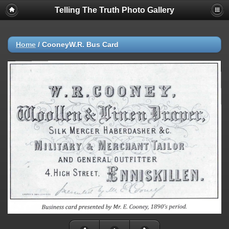
Telling The Truth Photo Gallery
Home
/
CooneyW.R. Bus Card