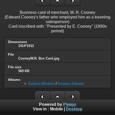
Business card of merchant, W. R. Cooney
(Edward Cooney's father who employed him as a traveling
salesperson)
Card inscribed with: "Presented by E. Cooney" (1890s
period)
Dimensions
1414*1012
File
CooneyW.R. Bus Card.jpg
File size
569 KB
Albums
Earliest Workers
/
Cooney, Edward
Powered by
Piwigo
View in :
Mobile
|
Desktop