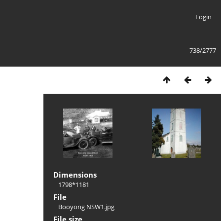
Login
738/2777
Dimensions
1798*1181
File
Booyong NSW1.jpg
File size