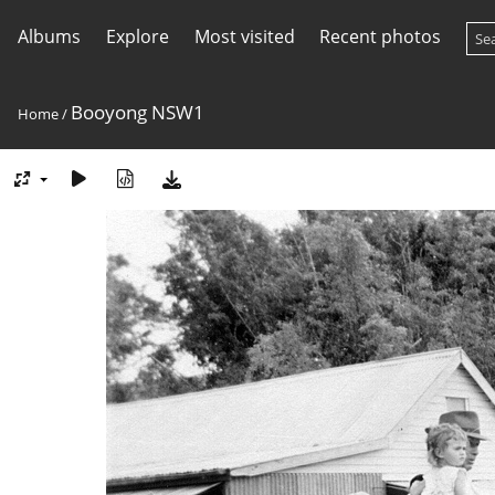
Albums
Explore
Most visited
Recent photos
Booyong NSW1
Home
/