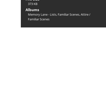
373 KB
Albums
Memory Lane - Lists, Familiar Scenes, Attire
/
Familiar Scenes