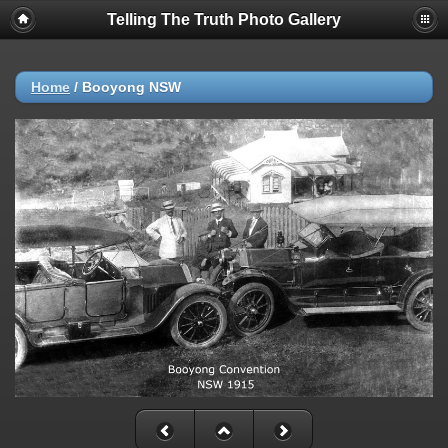
Telling The Truth Photo Gallery
Home
/
Booyong NSW