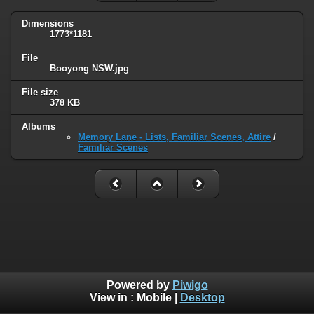
Dimensions
1773*1181
File
Booyong NSW.jpg
File size
378 KB
Albums
Memory Lane - Lists, Familiar Scenes, Attire
/
Familiar Scenes
Powered by
Piwigo
View in :
Mobile
|
Desktop