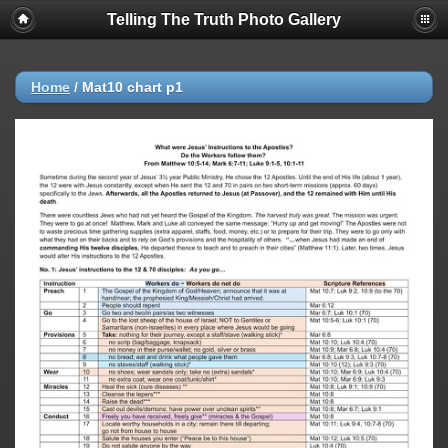
Telling The Truth Photo Gallery
Home
/
Mat10 chart p1