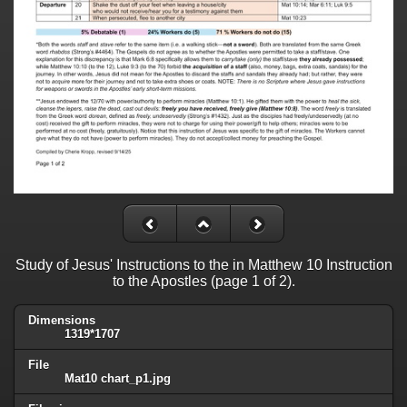
Study of Jesus' Instructions to the in Matthew 10 Instruction
to the Apostles (page 1 of 2).
Dimensions
1319*1707
File
Mat10 chart_p1.jpg