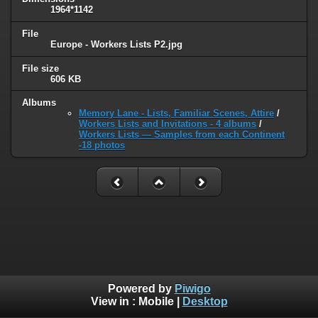
1964*1142
File
Europe - Workers Lists P2.jpg
File size
606 KB
Albums
Memory Lane - Lists, Familiar Scenes, Attire
/
Workers Lists and Invitations - 4 albums
/
Workers Lists — Samples from each Continent
-18 photos
Powered by
Piwigo
View in :
Mobile
|
Desktop