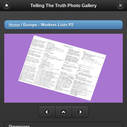
Telling The Truth Photo Gallery
Home
/
Europe - Workers Lists P2
Dimensions