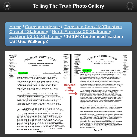
Telling The Truth Photo Gallery
Home
/
Correspondence
/
'Christian Conv' & 'Christian
Church' Stationery
/
North America CC Stationery
/
Eastern US CC Stationery
/
16 1942 Letterhead-Eastern
US; Geo Walker p2