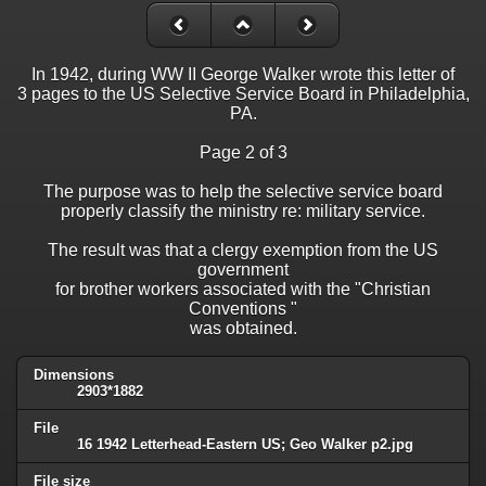
In 1942, during WW II George Walker wrote this letter of
3 pages to the US Selective Service Board in Philadelphia,
PA.
Page 2 of 3
The purpose was to help the selective service board
properly classify the ministry re: military service.
The result was that a clergy exemption from the US
government
for brother workers associated with the "Christian
Conventions "
was obtained.
Dimensions
2903*1882
File
16 1942 Letterhead-Eastern US; Geo Walker p2.jpg
File size