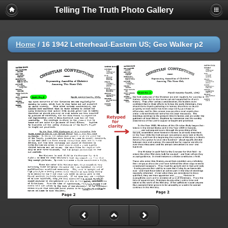
Telling The Truth Photo Gallery
Home
/
16 1942 Letterhead-Eastern US; Geo Walker p2