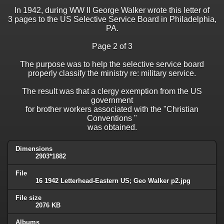
In 1942, during WW II George Walker wrote this letter of
3 pages to the US Selective Service Board in Philadelphia,
PA.
Page 2 of 3
The purpose was to help the selective service board
properly classify the ministry re: military service.
The result was that a clergy exemption from the US
government
for brother workers associated with the "Christian
Conventions "
was obtained.
Dimensions
2903*1882
File
16 1942 Letterhead-Eastern US; Geo Walker p2.jpg
File size
2076 KB
Albums