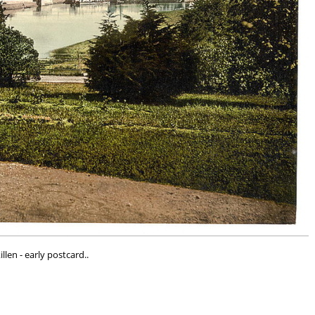
illen - early postcard..