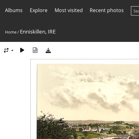
Albums
Explore
Most visited
Recent photos
Enniskillen, IRE
Home
/