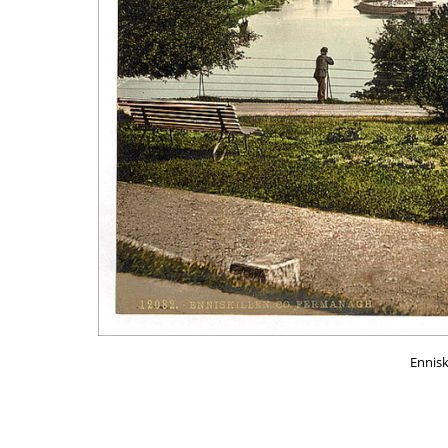
Ennisk