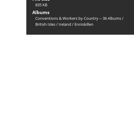
835 KB
Albums
Conventions & Workers by Country -- 36 Albums
/
British Isles
/
Ireland
/
Enniskillen