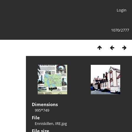
Login
1070/2777
Dimensions
995*749
File
Enniskillen, IRE.jpg
File size