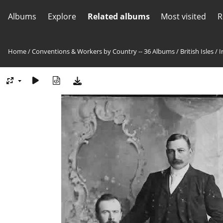
Albums
Explore
Related albums
Most visited
R
Home
/
Conventions & Workers by Country -- 36 Albums
/
British Isles
/
I