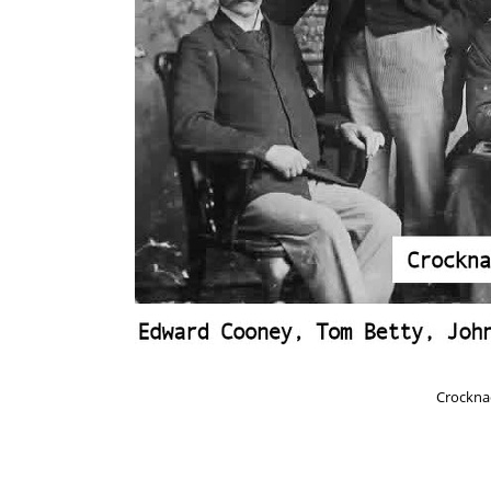
Crockna