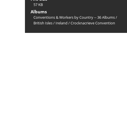
57 KB
Albums
Conventions & Workers by Country -- 36 Albums
/
British Isles
/
Ireland
/
Crocknacrieve Convention