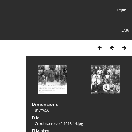
Login
5/36
Dimensions
817*656
File
Crocknacreive 2 1913-14.jpg
File size