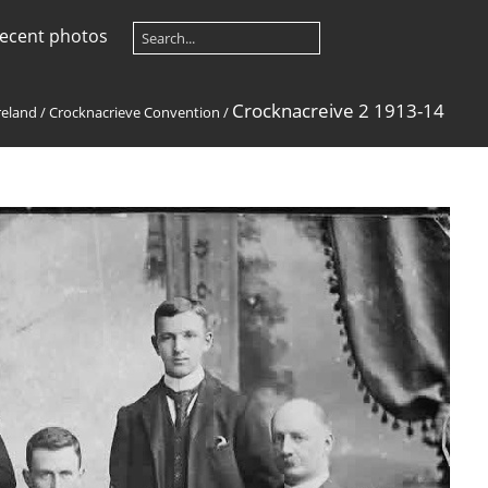
ecent photos
Crocknacreive 2 1913-14
reland
/
Crocknacrieve Convention
/