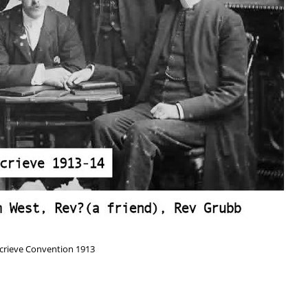
crieve Convention 1913