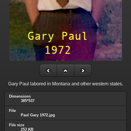
Gary Paul labored in Montana and other western states.
Dimensions
385*537
File
Paul Gary 1972.jpg
File size
253 KB