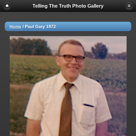
Telling The Truth Photo Gallery
Home
/
Paul Gary 1972