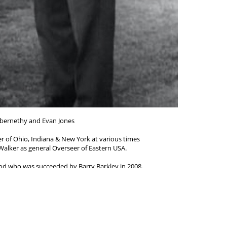
bernethy and Evan Jones
 of Ohio, Indiana & New York at various times
alker as general Overseer of Eastern USA.
d who was succeeded by Barry Barkley in 2008.
_______________________-
2001) went in the work in 1938 and
 Victoria and Tasmania, Australia.