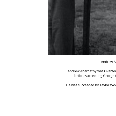
Andrew A
Andrew Abernethy was Overseer
before succeeding George W
He was succeeded by Taylor Woo
_________
Evan Jones (1910 - 
became Overseer of