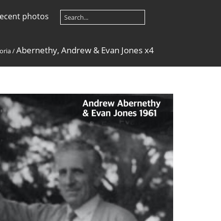
ecent photos
Abernethy, Andrew & Evan Jones x4
oria
/