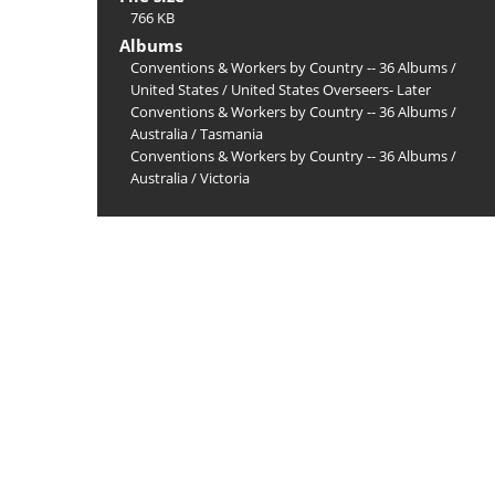
766 KB
Albums
Conventions & Workers by Country -- 36 Albums
/
United States
/
United States Overseers- Later
Conventions & Workers by Country -- 36 Albums
/
Australia
/
Tasmania
Conventions & Workers by Country -- 36 Albums
/
Australia
/
Victoria