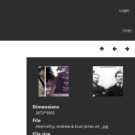
Login
17/61
Dimensions
2672*3992
File
Abernethy, Andrew & Evan Jones x4 _.jpg
File size