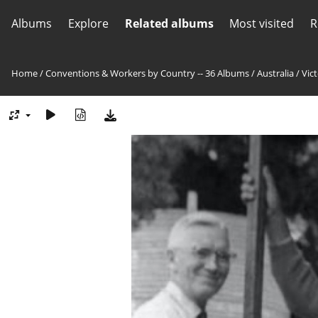
Albums
Explore
Related albums
Most visited
R
Home
/
Conventions & Workers by Country -- 36 Albums
/
Australia
/
Vict