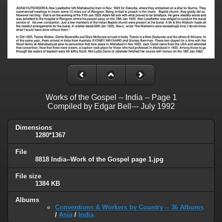
Works of the Gospel -- India -- Page 1
Compiled by Edgar Bell--- July 1992
Dimensions
1280*1367
File
8818 India--Work of the Gospel page 1.jpg
File size
1384 KB
Albums
Conventions & Workers by Country -- 36 Albums
/
Asia
/
India