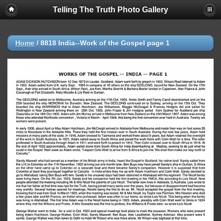
Telling The Truth Photo Gallery
Home
/
8818 India--Work of the Gospel page 1