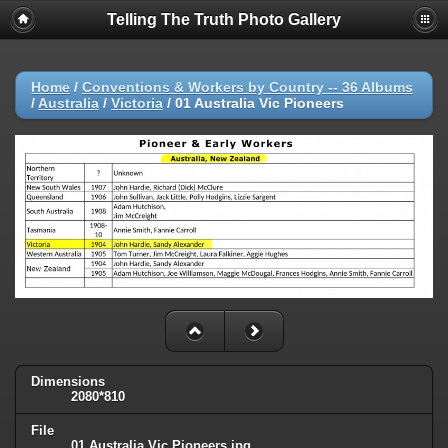
Telling The Truth Photo Gallery
Home
/
Conventions & Workers by Country -- 36 Albums
/
Australia
/
Victoria
/
01 Australia Vic Pioneers
Dimensions
2080*810
File
01 Australia Vic Pioneers.jpg