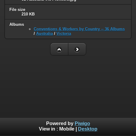
File size
210 KB
Albums
Conventions & Workers by Country -- 36 Albums
/
Australia
/
Victoria
Powered by
Piwigo
View in :
Mobile
|
Desktop