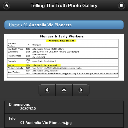
Telling The Truth Photo Gallery
Home
/
01 Australia Vic Pioneers
Dimensions
2080*810
File
01 Australia Vic Pioneers.jpg