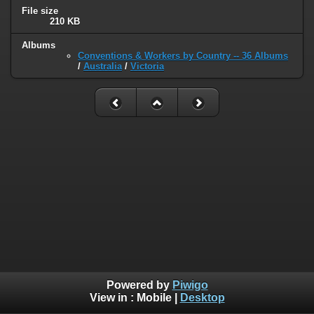
File size
210 KB
Albums
Conventions & Workers by Country -- 36 Albums
/
Australia
/
Victoria
Powered by
Piwigo
View in :
Mobile
|
Desktop