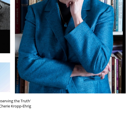
eserving the Truth'
Cherie Kropp-Ehrig