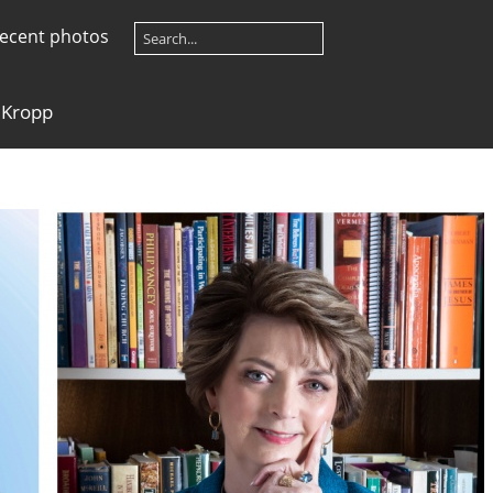
ecent photos
 Kropp