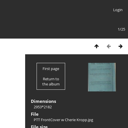
Login
1/25
First page
Return to
the album
Dimensions
2953*2182
File
PTT FrontCover w Cherie Kropp.jpg
File size