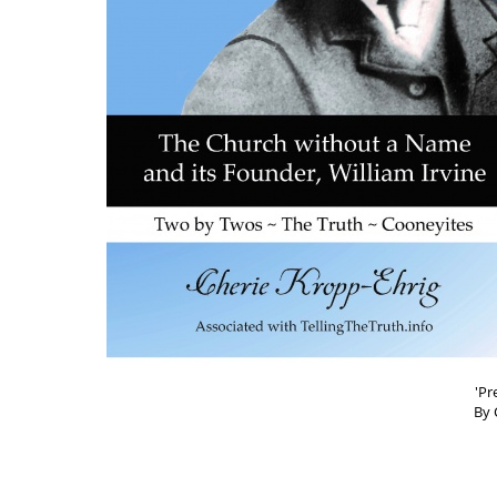
'Pr
By 