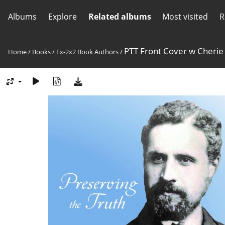
Albums
Explore
Related albums
Most visited
R
PTT Front Cover w Cherie
Home
/
Books
/
Ex-2x2 Book Authors
/