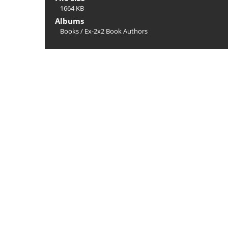
1664 KB
Albums
Books
/
Ex-2x2 Book Authors