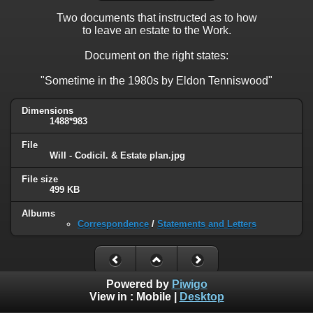
Two documents that instructed as to how
to leave an estate to the Work.
Document on the right states:
"Sometime in the 1980s by Eldon Tenniswood"
Dimensions
1488*983
File
Will - Codicil. & Estate plan.jpg
File size
499 KB
Albums
Correspondence
/
Statements and Letters
Powered by
Piwigo
View in :
Mobile
|
Desktop