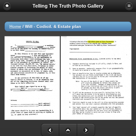
Telling The Truth Photo Gallery
Home
/
Will - Codicil. & Estate plan